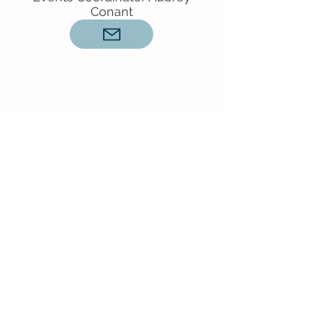
Conant
Connect