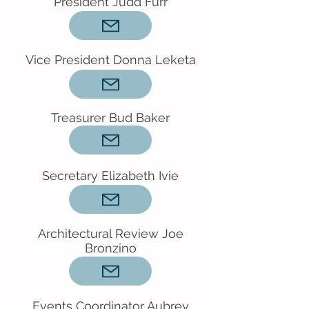
President Judd Furr
Vice President Donna Leketa
Treasurer Bud Baker
Secretary Elizabeth Ivie
Architectural Review Joe
Bronzino
Events Coordinator Aubrey