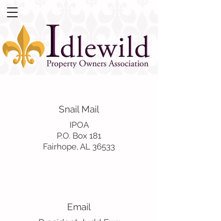
Snail Mail
IPOA
P.O. Box 181
Fairhope, AL 36533
Email